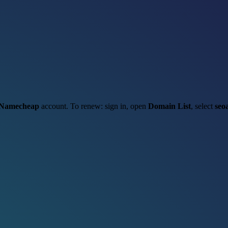
Namecheap
account. To renew: sign in, open
Domain List
, select
seo