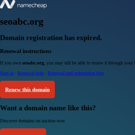
seoabc.org
Domain registration has expired.
Renewal instructions
If you own
seoabc.org
, you may still be able to renew it through your
Sign in
·
Renewal help
·
Renewal and redemption fees
Renew this domain
Want a domain name like this?
Discover domains on auction now