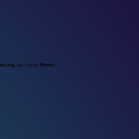
abc.org
, and choose
Renew
.