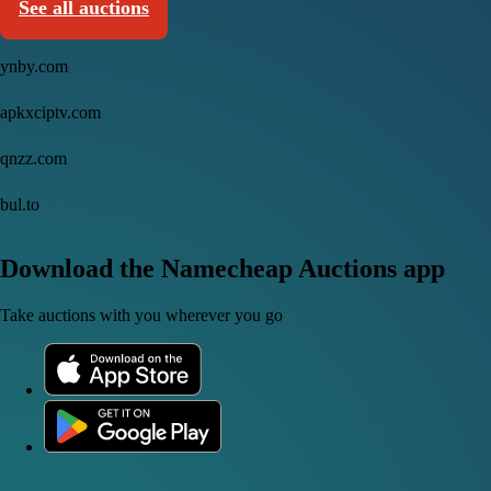
See all auctions
ynby.com
apkxciptv.com
qnzz.com
bul.to
Download the Namecheap Auctions app
Take auctions with you wherever you go