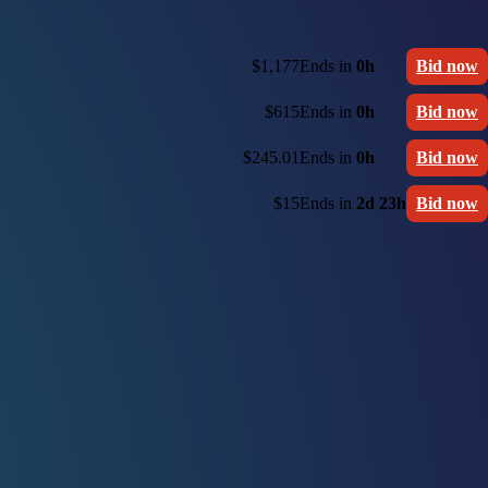
$1,177
Ends in
0h
Bid now
$615
Ends in
0h
Bid now
$245.01
Ends in
0h
Bid now
$15
Ends in
2d 23h
Bid now